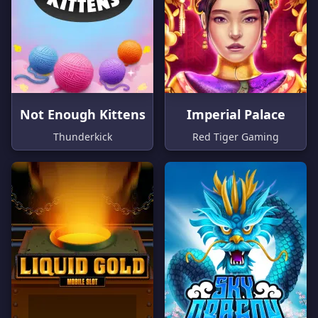
Not Enough Kittens
Imperial Palace
Thunderkick
Red Tiger Gaming