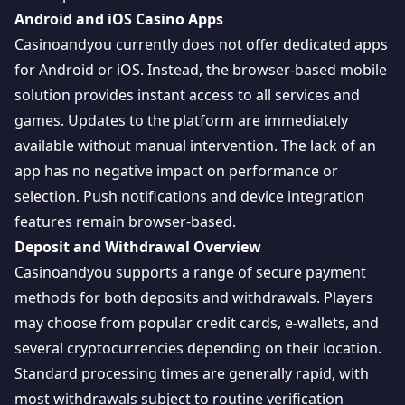
Android and iOS Casino Apps
Casinoandyou currently does not offer dedicated apps
for Android or iOS. Instead, the browser-based mobile
solution provides instant access to all services and
games. Updates to the platform are immediately
available without manual intervention. The lack of an
app has no negative impact on performance or
selection. Push notifications and device integration
features remain browser-based.
Deposit and Withdrawal Overview
Casinoandyou supports a range of secure payment
methods for both deposits and withdrawals. Players
may choose from popular credit cards, e-wallets, and
several cryptocurrencies depending on their location.
Standard processing times are generally rapid, with
most withdrawals subject to routine verification