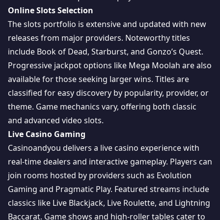
Online Slots Selection
The slots portfolio is extensive and updated with new
releases from major providers. Noteworthy titles
include Book of Dead, Starburst, and Gonzo’s Quest.
Progressive jackpot options like Mega Moolah are also
available for those seeking larger wins. Titles are
classified for easy discovery by popularity, provider, or
theme. Game mechanics vary, offering both classic
and advanced video slots.
Live Casino Gaming
Casinoandyou delivers a live casino experience with
real-time dealers and interactive gameplay. Players can
join rooms hosted by providers such as Evolution
Gaming and Pragmatic Play. Featured streams include
classics like Live Blackjack, Live Roulette, and Lightning
Baccarat. Game shows and high-roller tables cater to