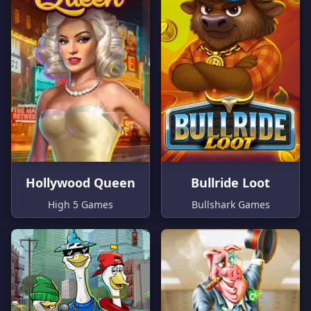
Hollywood Queen
Bullride Loot
High 5 Games
Bullshark Games