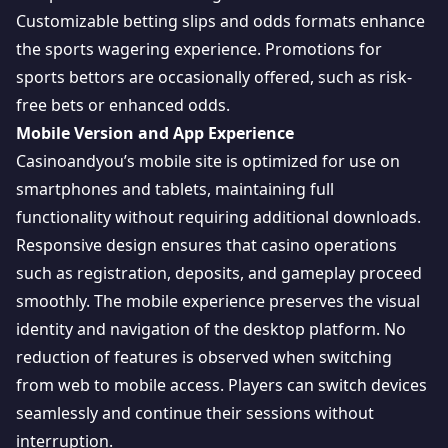
Customizable betting slips and odds formats enhance
the sports wagering experience. Promotions for
sports bettors are occasionally offered, such as risk-
free bets or enhanced odds.
Mobile Version and App Experience
Casinoandyou’s mobile site is optimized for use on
smartphones and tablets, maintaining full
functionality without requiring additional downloads.
Responsive design ensures that casino operations
such as registration, deposits, and gameplay proceed
smoothly. The mobile experience preserves the visual
identity and navigation of the desktop platform. No
reduction of features is observed when switching
from web to mobile access. Players can switch devices
seamlessly and continue their sessions without
interruption.