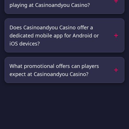
playing at Casinoandyou Casino?
Does Casinoandyou Casino offer a
dedicated mobile app for Android or
iOS devices?
What promotional offers can players
expect at Casinoandyou Casino?