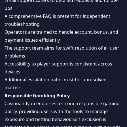
Email support caters to detailed requests and follow-
ups
A comprehensive FAQ is present for independent
troubleshooting
Operators are trained to handle account, bonus, and
payment issues efficiently
The support team aims for swift resolution of all user
problems
Accessibility to player support is consistent across
devices
Additional escalation paths exist for unresolved
matters
Responsible Gambling Policy
Casinoandyou endorses a strong responsible gaming
policy, providing users with the tools to manage
exposure and betting behavior. Self-exclusion is