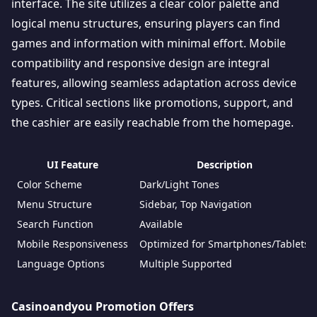
interface. The site utilizes a clear color palette and
logical menu structures, ensuring players can find
games
and information with minimal effort. Mobile
compatibility and responsive design are integral
features, allowing seamless adaptation across device
types. Critical sections like promotions, support, and
the cashier are easily reachable from the homepage.
UI Feature
Description
Color Scheme
Dark/Light Tones
Menu Structure
Sidebar, Top Navigation
Search Function
Available
Mobile Responsiveness
Optimized for Smartphones/Tablets
Language Options
Multiple Supported
Casinoandyou Promotion Offers