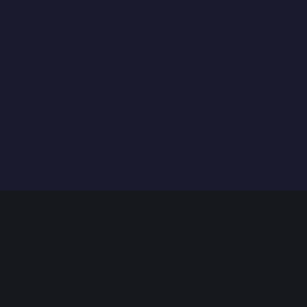
Casinoandyou
Home
Games