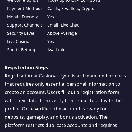
Welcome Bonus
100% up to CA$426 + 30 FS
Payment Methods
Cards, E-wallets, Crypto
Mobile Friendly
Yes
Support Channels
Email, Live Chat
Security Level
Above Average
Live Casino
Yes
Sports Betting
Available
Registration Steps
Registration at Casinoandyou is a streamlined process
that requires only essential personal information to
create an account. Users fill out a registration form
with their data, then verify their email to activate the
profile. Once verified, the account is ready for
deposits, gameplay, and bonus activation. The
platform restricts duplicate accounts and requires