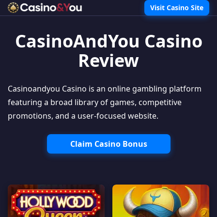
Visit Casino Site
CasinoAndYou Casino
Review
Casinoandyou Casino is an online gambling platform
featuring a broad library of games, competitive
promotions, and a user-focused website.
Claim Casino Bonus