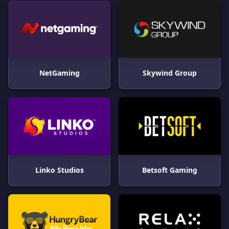
NetGaming
Skywind Group
Linko Studios
Betsoft Gaming