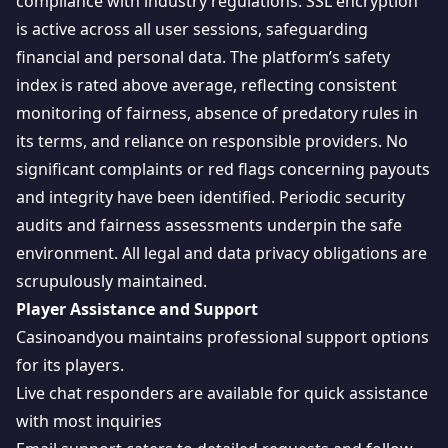
compliance with industry regulations. SSL encryption
is active across all user sessions, safeguarding
financial and personal data. The platform’s safety
index is rated above average, reflecting consistent
monitoring of fairness, absence of predatory rules in
its terms, and reliance on responsible providers. No
significant complaints or red flags concerning payouts
and integrity have been identified. Periodic security
audits and fairness assessments underpin the safe
environment. All legal and data privacy obligations are
scrupulously maintained.
Player Assistance and Support
Casinoandyou maintains professional support options
for its players.
Live chat responders are available for quick assistance
with most inquiries