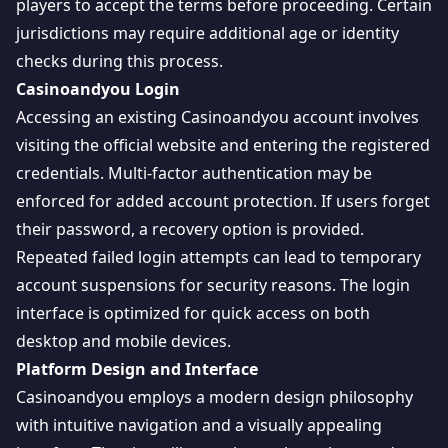
players to accept the terms before proceeding. Certain
jurisdictions may require additional age or identity
checks during this process.
Casinoandyou Login
Accessing an existing Casinoandyou account involves
visiting the official website and entering the registered
credentials. Multi-factor authentication may be
enforced for added account protection. If users forget
their password, a recovery option is provided.
Repeated failed
login attempts
can lead to temporary
account suspensions for security reasons. The login
interface is optimized for quick access on both
desktop and mobile devices.
Platform Design and Interface
Casinoandyou employs a modern design philosophy
with intuitive navigation and a visually appealing