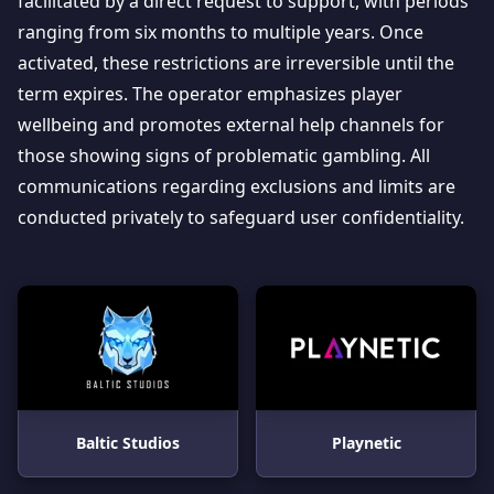
facilitated by a direct request to support, with periods
ranging from six months to multiple years. Once
activated, these restrictions are irreversible until the
term expires. The operator emphasizes player
wellbeing and promotes external help channels for
those showing signs of problematic gambling. All
communications regarding exclusions and limits are
conducted privately to safeguard user confidentiality.
Baltic Studios
Playnetic