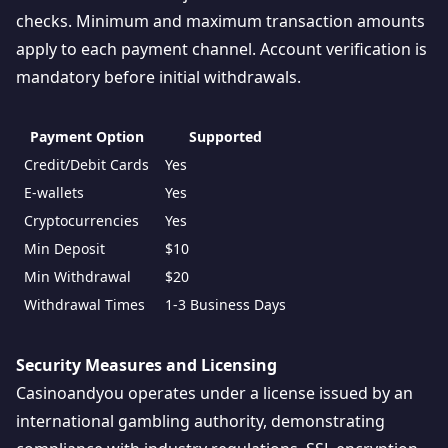
checks. Minimum and maximum transaction amounts
apply to each payment channel. Account verification is
mandatory before initial withdrawals.
Payment Option
Supported
Credit/Debit Cards
Yes
E-wallets
Yes
Cryptocurrencies
Yes
Min Deposit
$10
Min Withdrawal
$20
Withdrawal Times
1-3 Business Days
Security Measures and Licensing
Casinoandyou operates under a license issued by an
international gambling authority, demonstrating