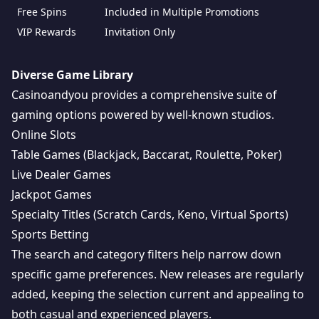
Free Spins
Included in Multiple Promotions
VIP Rewards
Invitation Only
Diverse Game Library
Casinoandyou provides a comprehensive suite of
gaming options powered by well-known studios.
Online Slots
Table Games (Blackjack, Baccarat, Roulette, Poker)
Live Dealer Games
Jackpot Games
Specialty Titles (Scratch Cards, Keno, Virtual Sports)
Sports Betting
The search and category filters help narrow down
specific game preferences. New releases are regularly
added, keeping the selection current and appealing to
both casual and experienced players.