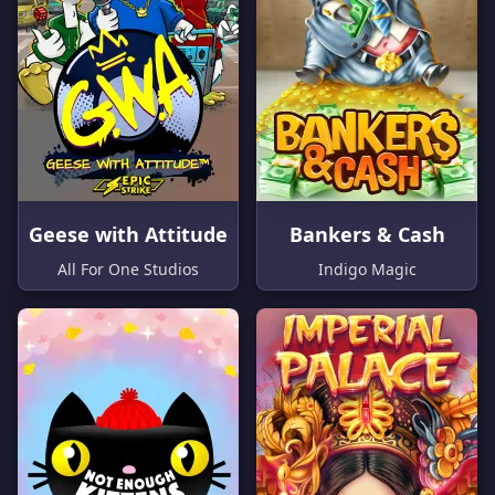
Geese with Attitude
Bankers & Cash
All For One Studios
Indigo Magic