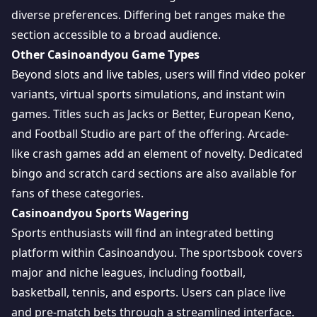
diverse preferences. Differing bet ranges make the
section accessible to a broad audience.
Other Casinoandyou Game Types
Beyond slots and live tables, users will find video poker
variants, virtual sports simulations, and instant win
games. Titles such as Jacks or Better, European Keno,
and Football Studio are part of the offering. Arcade-
like crash games add an element of novelty. Dedicated
bingo and scratch card sections are also available for
fans of these categories.
Casinoandyou Sports Wagering
Sports enthusiasts will find an integrated betting
platform within Casinoandyou. The sportsbook covers
major and niche leagues, including football,
basketball, tennis, and esports. Users can place live
and pre-match bets through a streamlined interface.