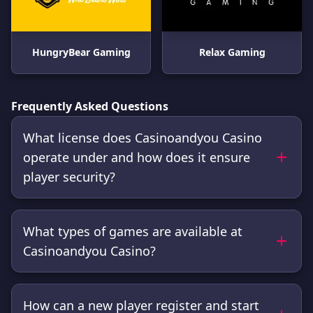
HungryBear Gaming
Relax Gaming
Frequently Asked Questions
What license does Casinoandyou Casino
operate under and how does it ensure
player security?
What types of games are available at
Casinoandyou Casino?
How can a new player register and start