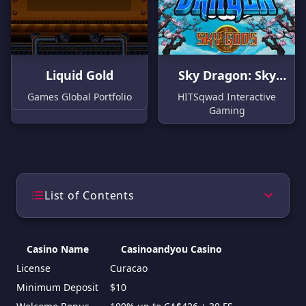
Liquid Gold
Sky Dragon: Sky
Gods
Games Global Portfolio
HITSqwad Interactive
Gaming
List of Contents
Casino Name
Casinoandyou Casino
License
Curacao
Minimum Deposit
$10