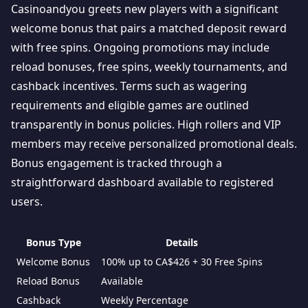
Casinoandyou greets new players with a significant
welcome bonus that pairs a matched deposit reward
with free spins. Ongoing promotions may include
reload bonuses, free spins, weekly tournaments, and
cashback incentives. Terms such as wagering
requirements and eligible games are outlined
transparently in bonus policies. High rollers and VIP
members may receive personalized promotional deals.
Bonus engagement is tracked through a
straightforward dashboard available to registered
users.
Bonus Type
Details
Welcome Bonus
100% up to CA$426 + 30 Free Spins
Reload Bonus
Available
Cashback
Weekly Percentage